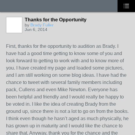
Thanks for the Opportunity
by
Brady Fuller
Jun 6, 2014
First, thanks for the opportunity to audition as Brady. I
have had a good time getting to know some of you and
look forward to getting to work with and to know more of
you. I have created my page and loaded some pictures,
and I am still working on some blog ideas. I have had the
chance to tweet with several family members including
pack, Cullens and even Mike Newton. Everyone has
been helpful and friendly and I would really be happy to
be voted in. I like the idea of creating Brady from the
ground up, since there is not a lot to go on from the books.
I think even though he hasn’t aged as much physically, he
has grown up in maturity and I would like the chance to
share that. Anyway, thank you for the chance and the