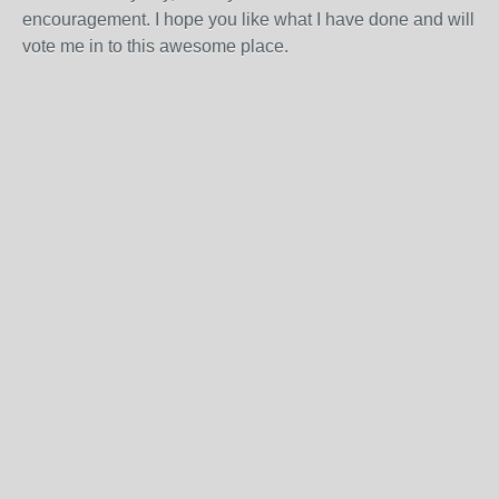
encouragement. I hope you like what I have done and will
vote me in to this awesome place.