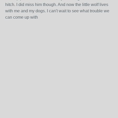
hitch. I did miss him though. And now the little wolf lives
with me and my dogs. I can't wait to see what trouble we
can come up with