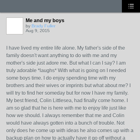
Me and my boys
by
Brady Fuller
Aug 9, 2015
I have lived my entire life alone. My father's side of the
family doesn't want anything to do with me and my
mother's side just adore me. But what I can I say? I am
truly adorable *laughs* With what is going on I needed
some boys time. I do enjoy spending time with my
brothers and their wives or imprints but what about me? I
will try to find her someday but for now I have my family.
My best friend, Colin Littlesea, had finally come home. I
am so glad that he is here with me to enjoy life just like
how we should. I always remember that me and Colin
would have always gotten into a bunch of trouble. Not
only does he come up with ideas he also comes up with a
backup plan on how to actually have it go off without a