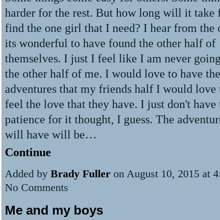
harder for the rest. But how long will it take
find the one girl that I need? I hear from the
its wonderful to have found the other half of
themselves. I just I feel like I am never going
the other half of me. I would love to have th
adventures that my friends half I would love 
feel the love that they have. I just don't have
patience for it thought, I guess. The adventur
will have will be…
Continue
Added by
Brady Fuller
on August 10, 2015 at 
No Comments
Me and my boys