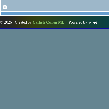
© 2026 Created by
Carlisle Cullen MD
. Powered by