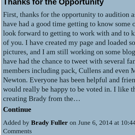
Thanks for the Opportunity
First, thanks for the opportunity to audition a
have had a good time getting to know some 
look forward to getting to work with and to
of you. I have created my page and loaded 
pictures, and I am still working on some blog
have had the chance to tweet with several fa
members including pack, Cullens and even 
Newton. Everyone has been helpful and frien
would really be happy to be voted in. I like t
creating Brady from the…
Continue
Added by
Brady Fuller
on June 6, 2014 at 10:
Comments