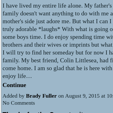
I have lived my entire life alone. My father's 
family doesn't want anything to do with me 
mother's side just adore me. But what I can I
truly adorable *laughs* With what is going 
some boys time. I do enjoy spending time w
brothers and their wives or imprints but wha
I will try to find her someday but for now I 
family. My best friend, Colin Littlesea, had f
come home. I am so glad that he is here with
enjoy life…
Continue
Added by
Brady Fuller
on August 9, 2015 at 1
No Comments