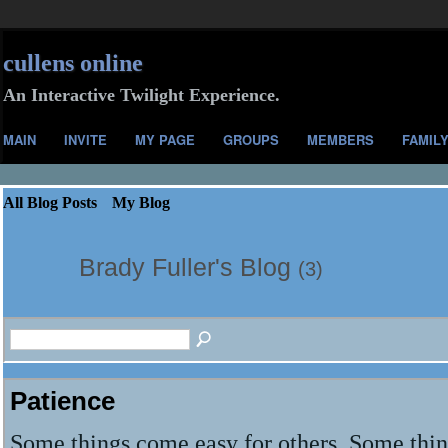
cullens online
An Interactive Twilight Experience.
MAIN
INVITE
MY PAGE
GROUPS
MEMBERS
FAMIL
All Blog Posts
My Blog
Brady Fuller's Blog
(3)
Patience
Some things come easy for others. Some thi