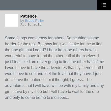
Patience
by
Brady Fuller
Aug 10, 2015
Some things come easy for others. Some things come
harder for the rest. But how long will it take for me to find
the one girl that I need? I hear from the others how its
wonderful to have found the other half of themselves. I
just I feel like I am never going to find the other half of me.
I would love to have the adventures that my friends half I
would love to see and feel the love that they have. I just
don't have the patience for it thought, I guess. The
adventures that I will have will be with my family and any
girl I have by my side but I will have to wait for the one
and only to come home to me soon...