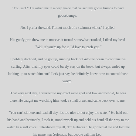
"You surf?" He asked me in a deep voice that caused my goose bumps to have
goosebumps.
'No, I prefer the sand. I'm not much of a swimmer either,' I replied.
His goofy grin drew me in more as it turned somewhat crooked, I tilted my head.
"Well, if you're up for it, I'd love to teach you."
I politely declined, and he got up, running back out into the ocean to continue his
surfing. After that, my eyes could barely stay on the book, but always ended up
looking up to watch him surf. Let's just say, he definitely knew how to control those
waves.
That very next day, I returned to my exact same spot and low and behold, he was
there. He caught me watching him, took a small break and came back over to me.
"You can't sit here and read all day. It's too nice to not enjoy the water." He held out
his hand and hesitantly, I took it, stood myself up and held his hand all the way to the
water. In a soft voice I introduced myself, 'I'm Rebecca.' He grinned at me and told me
his name was Solomon, but people call him Leo.