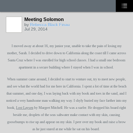
Meeting Solomon
by
Rebecca Black Finau
Jul 29, 2014
I moved away at about 16, my junior year, unable to take the pain of losing my
mother, Sarah. I decided to drive down to California along the coast till I came across
Santa Cruz where I was enrolled for high school classes. I had a small one bedroom
apartment in a secure building where I stayed when I was in school.
When summer came around, I decided to start to venture out, try to meet new people,
and see what the world had for me here in California. I spent a lot of time at the beach
that summer, and one day, I was laying back with my book and toes in the sand, and I
noticed a very handsome man walking my way. I shyly buried my face farther into my
book,
Lost Laysen
by Margret Mitchell. He was a surfer. He dropped his board right
beside me, droplets of the seas saltwater make contact with my skin, causing
goosebumps to rise up and appear on my skin. I peer over my book and raise a brow
as he just stared at me while he sat on his board.