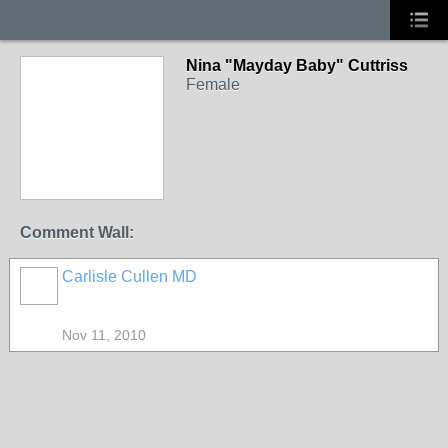
Nina "Mayday Baby" Cuttriss
Female
Comment Wall:
Carlisle Cullen MD
Nov 11, 2010