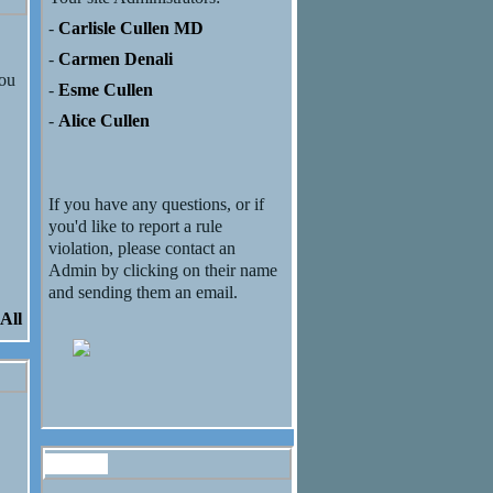
-
Carlisle Cullen MD
-
Carmen Denali
you
-
Esme Cullen
-
Alice Cullen
If you have any questions, or if
you'd like to report a rule
violation, please contact an
Admin by clicking on their name
and sending them an email.
All
Forum