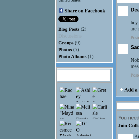
United States
De
Share on Facebook
hey 
are 
Blog Posts
(2)
Discussions
Post
Groups
(9)
Sa
Photos
(5)
Photo Albums
(1)
Nobo
mes
Jayden Honaker's
Post
Friends
Add a 
Comment 
You need
Join Cull
At