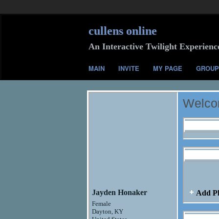
cullens online
An Interactive Twilight Experienc
MAIN
INVITE
MY PAGE
GROUP
Welcom
Profile I
Jayden H
Jayden Honaker
Add P
Female
Dayton, KY
Jayden H