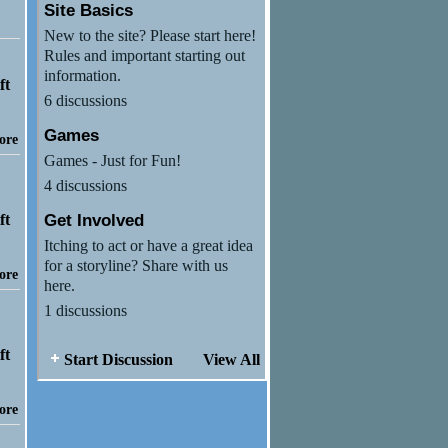
Site Basics
New to the site? Please start here!
Rules and important starting out
information.
6 discussions
Games
ore
Games - Just for Fun!
4 discussions
Get Involved
Itching to act or have a great idea
for a storyline? Share with us
ore
here.
1 discussions
Start Discussion
View All
ore