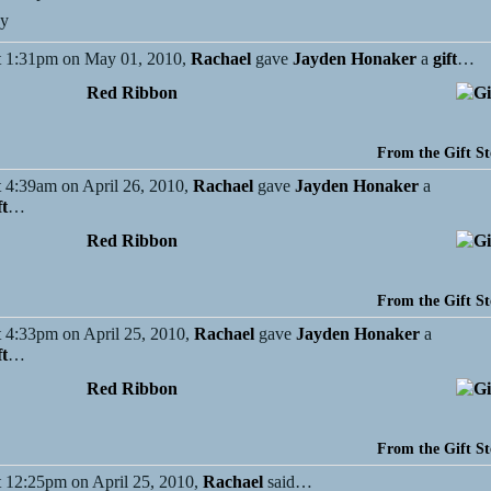
ey
 1:31pm on May 01, 2010,
Rachael
gave
Jayden Honaker
a
gift
…
Red Ribbon
From the Gift St
 4:39am on April 26, 2010,
Rachael
gave
Jayden Honaker
a
ft
…
Red Ribbon
From the Gift St
 4:33pm on April 25, 2010,
Rachael
gave
Jayden Honaker
a
ft
…
Red Ribbon
From the Gift St
 12:25pm on April 25, 2010,
Rachael
said…