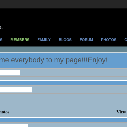
e.
S
MEMBERS
FAMILY
BLOGS
FORUM
PHOTOS
C
e everybody to my page!!!Enjoy!
nformation
onaker's Photos
hotos
View 
onaker's Blog