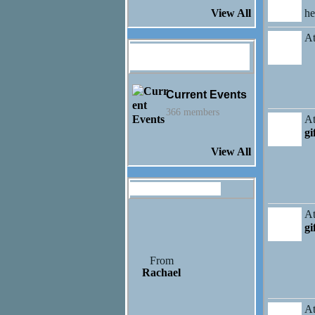
h
View All
At
Jayden Honaker's
Groups
Current Events
366 members
At
gi
View All
Gifts Received (3)
At
gi
From
Rachael
At