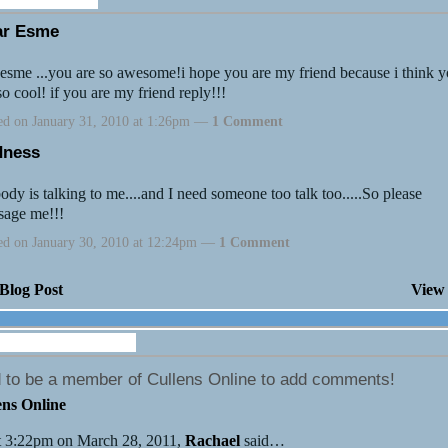
ar Esme
esme ...you are so awesome!i hope you are my friend because i think 
so cool! if you are my friend reply!!!
ed on January 31, 2010 at 1:26pm —
1 Comment
dness
dy is talking to me....and I need someone too talk too.....So please
sage me!!!
ed on January 30, 2010 at 12:24pm —
1 Comment
Blog Post
View 
Wall (5 comments)
 to be a member of Cullens Online to add comments!
ens Online
 3:22pm on March 28, 2011,
Rachael
said…