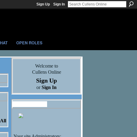
Sign Up
Sign In
HAT
OPEN ROLES
Welcome to
Cullens Online
Sign Up
or
Sign In
Administrators
All
Your site Administrators: