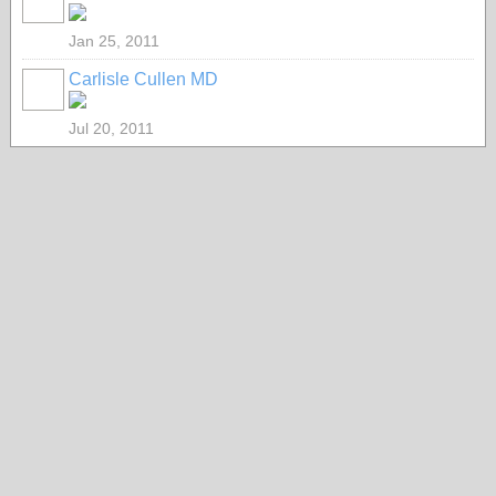
Jan 25, 2011
Carlisle Cullen MD
Jul 20, 2011