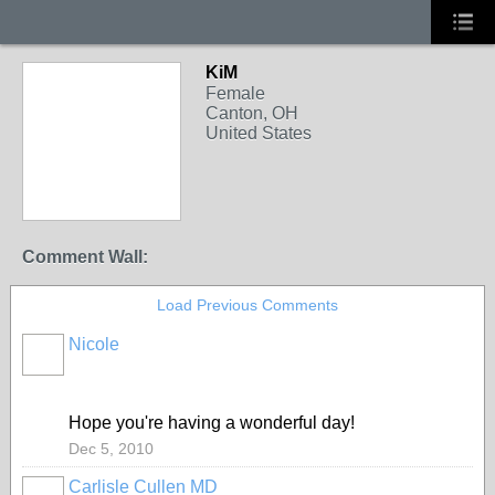
KiM
Female
Canton, OH
United States
Comment Wall:
Load Previous Comments
Nicole
Hope you're having a wonderful day!
Dec 5, 2010
Carlisle Cullen MD