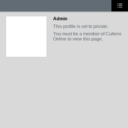
Admin
This profile is set to private.
You must be a member of Cullens
Online to view this page.