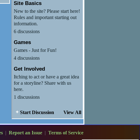
Site Basics
New to the site? Please start here!
Rules and important starting out
information.
6 discussions
Games
Games - Just for Fun!
4 discussions
Get Involved
Itching to act or have a great idea
for a storyline? Share with us
here.
1 discussions
Start Discussion
View All
es
|
Report an Issue
|
Terms of Service