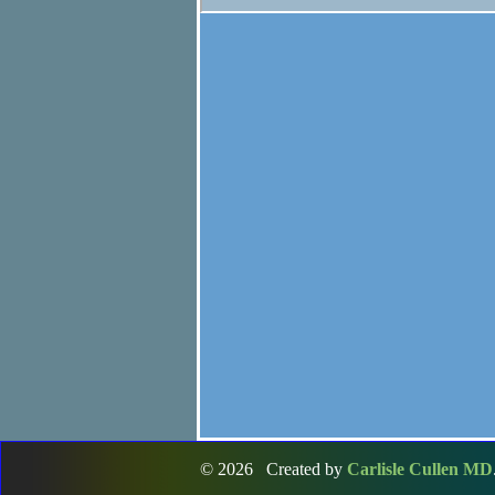
© 2026 Created by
Carlisle Cullen MD