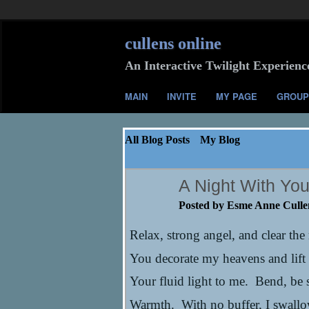
cullens online
An Interactive Twilight Experienc
MAIN
INVITE
MY PAGE
GROUP
All Blog Posts
My Blog
A Night With You 
Posted by
Esme Anne Culle
Relax, strong angel, and clear the
You decorate my heavens and lift
Your fluid light to me. Bend, be 
Warmth. With no buffer, I swall