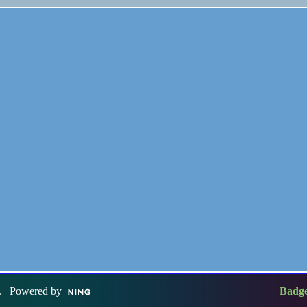
. Powered by
Badg