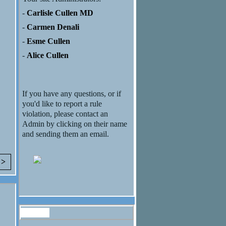
-
Carlisle Cullen MD
-
Carmen Denali
-
Esme Cullen
-
Alice Cullen
If you have any questions, or if
you'd like to report a rule
violation, please contact an
Admin by clicking on their name
and sending them an email.
 >
Forum