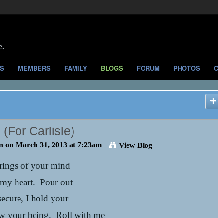
e.
S
MEMBERS
FAMILY
BLOGS
FORUM
PHOTOS
C
(For Carlisle)
n
on March 31, 2013 at 7:23am
View Blog
 rings of your mind
 my heart. Pour out
secure, I hold your
ow your being. Roll with me