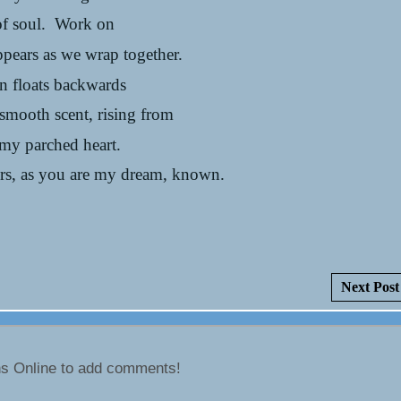
of soul. Work on
appears as we wrap together.
n floats backwards
 smooth scent, rising from
 my parched heart.
lors, as you are my dream, known.
Next Post
ns Online to add comments!