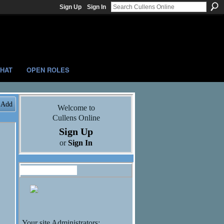
Sign Up
Sign In
HAT
OPEN ROLES
Add
Welcome to
Cullens Online
Sign Up
or
Sign In
Administrators
Your site Administrators: