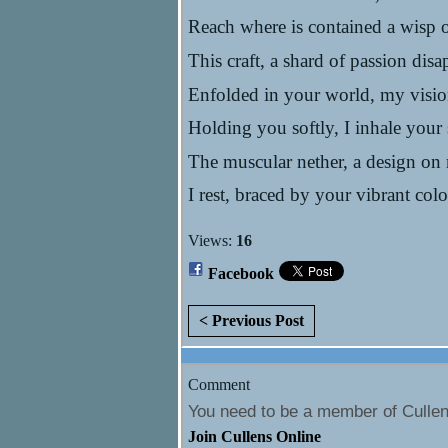
Reach where is contained a wisp 
This craft, a shard of passion dis
Enfolded in your world, my visio
Holding you softly, I inhale your
The muscular nether, a design on
I rest, braced by your vibrant co
Views:
16
Facebook
< Previous Post
Comment
You need to be a member of Culle
Join Cullens Online