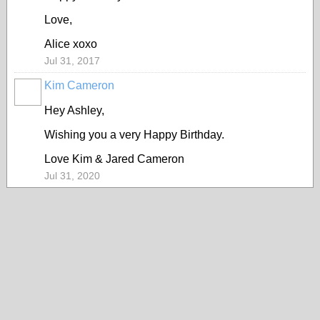
Love,
Alice xoxo
Jul 31, 2017
Kim Cameron
Hey Ashley,
Wishing you a very Happy Birthday.
Love Kim & Jared Cameron
Jul 31, 2020