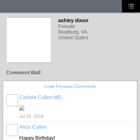
ashley dixon
Female
Rustburg, VA
United States
Comment Wall:
Load Previous Comments
Carlisle Cullen MD
Jul 31, 2016
Alice Cullen
Happy Birthday!