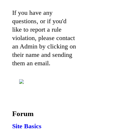
If you have any
questions, or if you'd
like to report a rule
violation, please contact
an Admin by clicking on
their name and sending
them an email.
Forum
Site Basics