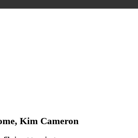
ome, Kim Cameron