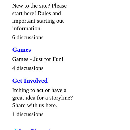
New to the site? Please
start here! Rules and
important starting out
information.
6 discussions
Games
Games - Just for Fun!
4 discussions
Get Involved
Itching to act or have a
great idea for a storyline?
Share with us here.
1 discussions