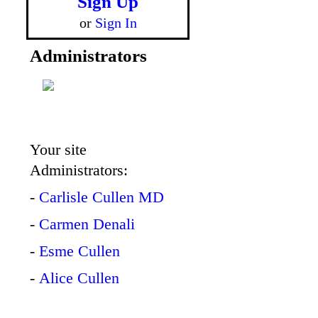
Sign Up
or
Sign In
Administrators
Your site
Administrators:
-
Carlisle Cullen MD
-
Carmen Denali
-
Esme Cullen
-
Alice Cullen