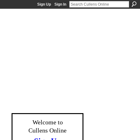
Sign Up
Sign In
Welcome to
Cullens Online