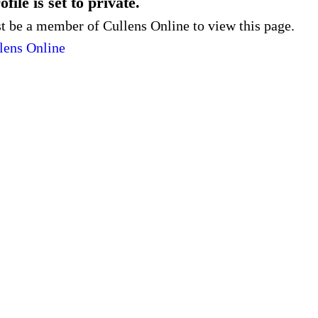
file is set to private.
 be a member of Cullens Online to view this page.
lens Online