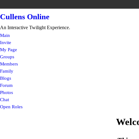
Cullens Online
An Interactive Twilight Experience.
Main
Invite
My Page
Groups
Members
Family
Blogs
Forum
Photos
Chat
Open Roles
Welc