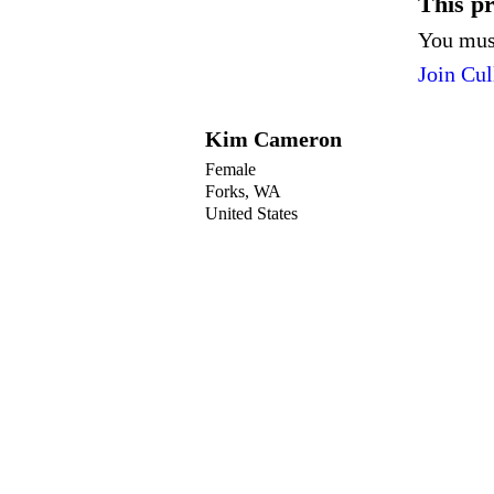
This pro
You must
Join Cul
Kim Cameron
Female
Forks, WA
United States