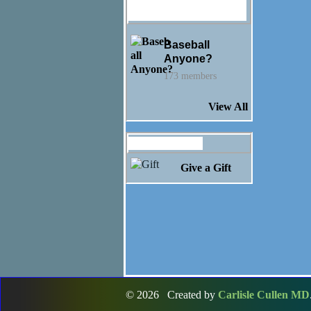
Ashley Nottelling's
Groups
Baseball
Anyone?
173 members
View All
Gifts Received
Give a Gift
© 2026 Created by
Carlisle Cullen MD