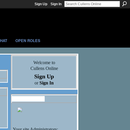
Sign Up
Sign In
HAT
OPEN ROLES
Welcome to
Cullens Online
Sign Up
or
Sign In
Administrators
Your site Administrators: