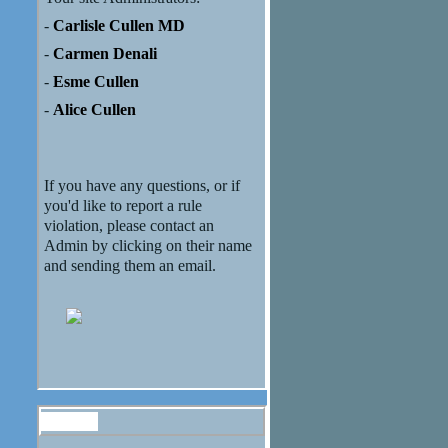
-
Carlisle Cullen MD
-
Carmen Denali
-
Esme Cullen
-
Alice Cullen
If you have any questions, or if
you'd like to report a rule
violation, please contact an
Admin by clicking on their name
and sending them an email.
Forum