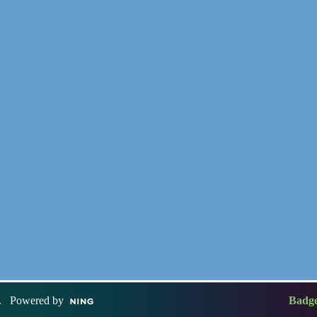
. Powered by
Badg