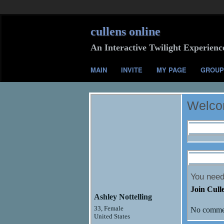
cullens online
An Interactive Twilight Experienc
MAIN
INVITE
MY PAGE
GROUP
Welco
Profile I
Comment
You need
Join Cull
Ashley Nottelling
33, Female
No commen
United States