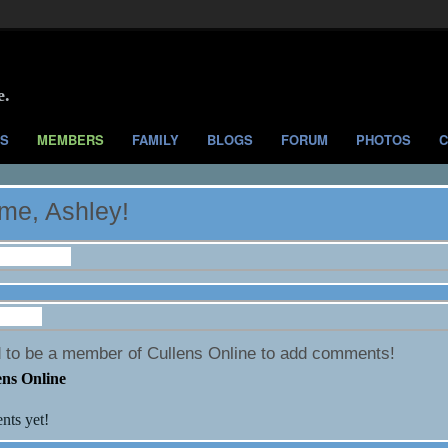
e.
S
MEMBERS
FAMILY
BLOGS
FORUM
PHOTOS
C
me, Ashley!
nformation
 Wall
 to be a member of Cullens Online to add comments!
ens Online
ts yet!