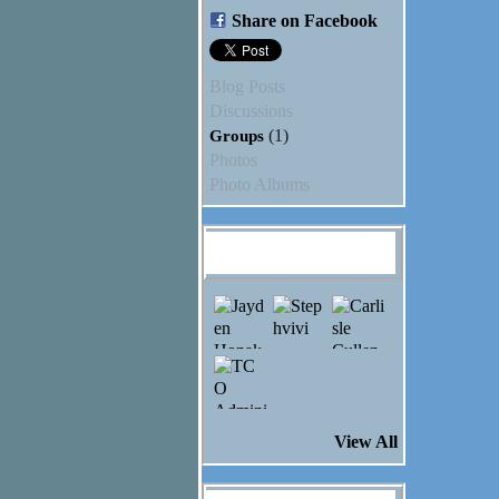
Share on Facebook
Blog Posts
Discussions
Groups
(1)
Photos
Photo Albums
Ashley Nottelling's
Friends
View All