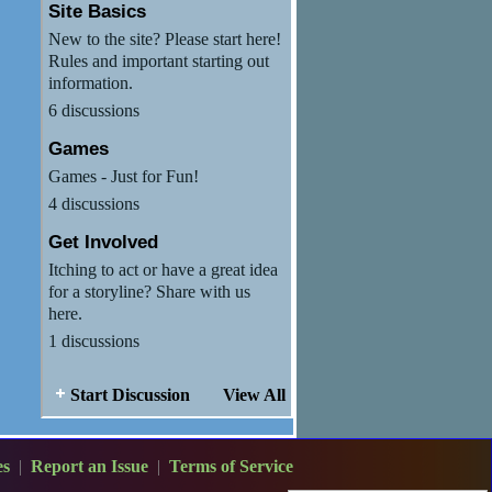
Site Basics
New to the site? Please start here!
Rules and important starting out
information.
6 discussions
Games
Games - Just for Fun!
4 discussions
Get Involved
Itching to act or have a great idea
for a storyline? Share with us
here.
1 discussions
Start Discussion
View All
es
|
Report an Issue
|
Terms of Service