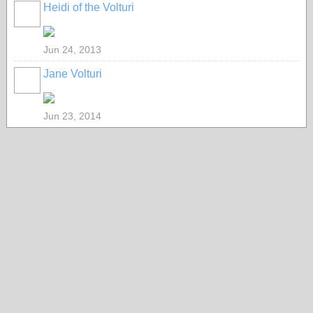
Heidi of the Volturi
Jun 24, 2013
Jane Volturi
Jun 23, 2014