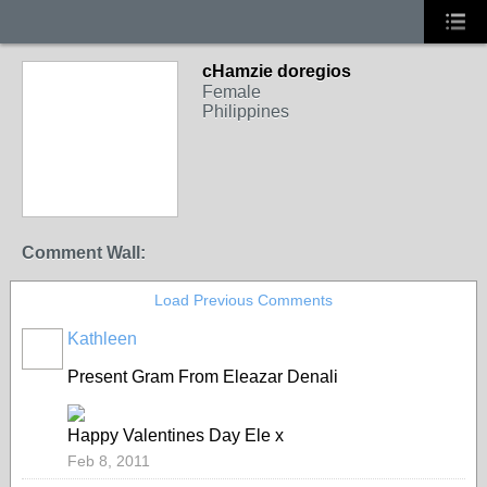
cHamzie doregios
Female
Philippines
Comment Wall:
Load Previous Comments
Kathleen
Present Gram From Eleazar Denali
Happy Valentines Day Ele x
Feb 8, 2011