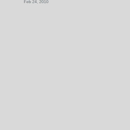
Feb 24, 2010