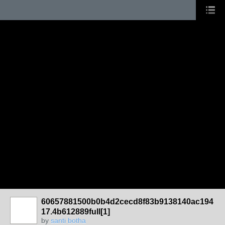
60657881500b0b4d2cecd8f83b9138140ac194
17.4b612889full[1]
by
santi botha