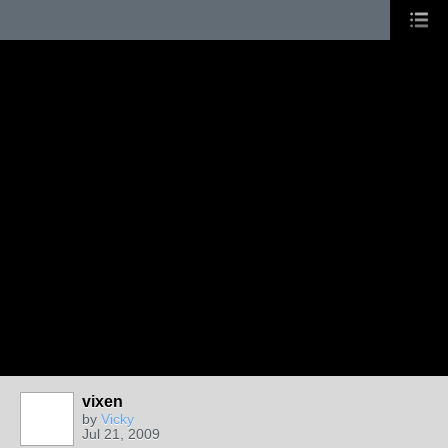
vixen
by
Vicky
Jul 21, 2009