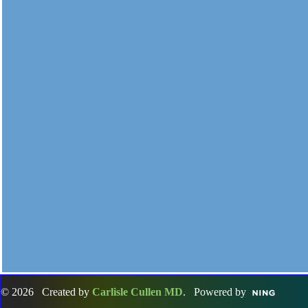
© 2026 Created by
Carlisle Cullen MD
. Powered by