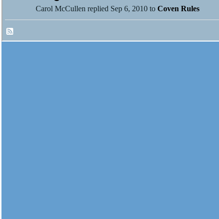
Carol McCullen replied Sep 6, 2010 to
Coven Rules