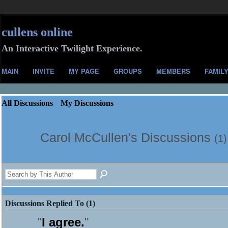
cullens online
An Interactive Twilight Experience.
MAIN
INVITE
MY PAGE
GROUPS
MEMBERS
FAMIL
All Discussions
My Discussions
Carol McCullen's Discussions
(1)
Discussions Replied To (1)
"
I agree.
"