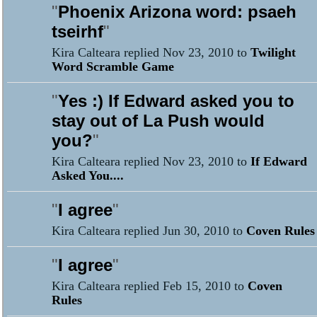
"
Phoenix Arizona word: psaeh
tseirhf
"
Kira Calteara replied Nov 23, 2010 to
Twilight
Word Scramble Game
"
Yes :) If Edward asked you to
stay out of La Push would
you?
"
Kira Calteara replied Nov 23, 2010 to
If Edward
Asked You....
"
I agree
"
Kira Calteara replied Jun 30, 2010 to
Coven Rules
"
I agree
"
Kira Calteara replied Feb 15, 2010 to
Coven
Rules