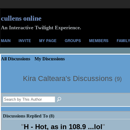
cullens online
An Interactive Twilight Experience.
MAIN
INVITE
MY PAGE
GROUPS
MEMBERS
FAMIL
All Discussions
My Discussions
Kira Calteara's Discussions
(9)
Discussions Replied To (8)
"
H - Hot, as in 108.9 ...lol
"