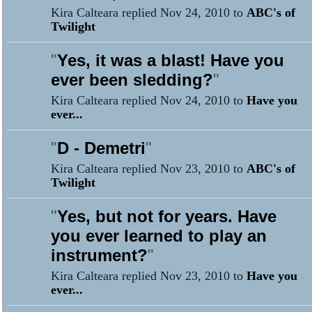
Kira Calteara replied Nov 24, 2010 to
ABC's of
Twilight
"
Yes, it was a blast! Have you
ever been sledding?
"
Kira Calteara replied Nov 24, 2010 to
Have you
ever...
"
D - Demetri
"
Kira Calteara replied Nov 23, 2010 to
ABC's of
Twilight
"
Yes, but not for years. Have
you ever learned to play an
instrument?
"
Kira Calteara replied Nov 23, 2010 to
Have you
ever...