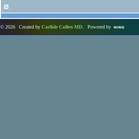
© 2026 Created by
Carlisle Cullen MD
. Powered by