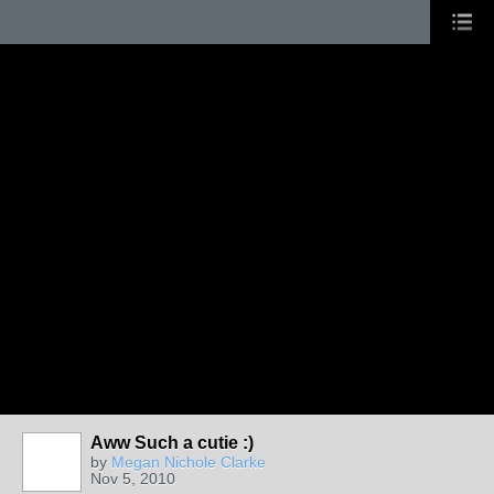
Aww Such a cutie :)
by
Megan Nichole Clarke
Nov 5, 2010