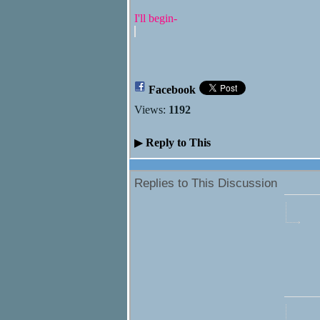
I'll begin-
Facebook
Views:
1192
▶
Reply to This
Replies to This Discussion