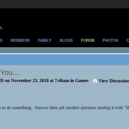
e.
S
MEMBERS
FAMILY
BLOGS
FORUM
PHOTOS
C
You....
MD
on November 23, 2010 at 7:46am in
Games
View Discussio
 to do something. Answer then ask another question starting it with "If