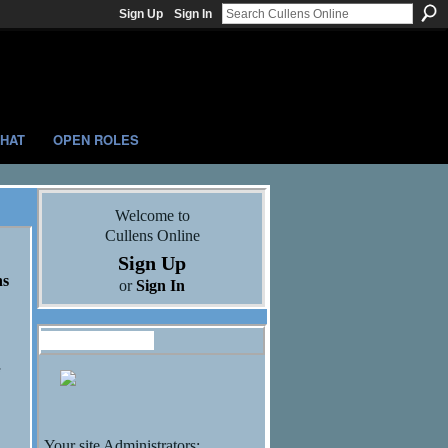
Sign Up
Sign In
HAT
OPEN ROLES
Welcome to
Cullens Online
Sign Up
ns
or
Sign In
Administrators
Your site Administrators: