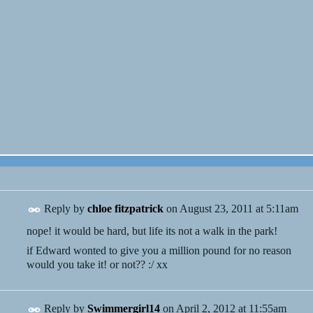
Reply by
chloe fitzpatrick
on
August 23, 2011 at 5:11am
nope! it would be hard, but life its not a walk in the park!
if Edward wonted to give you a million pound for no reason
would you take it! or not?? :/ xx
Reply by
Swimmergirl14
on
April 2, 2012 at 11:55am