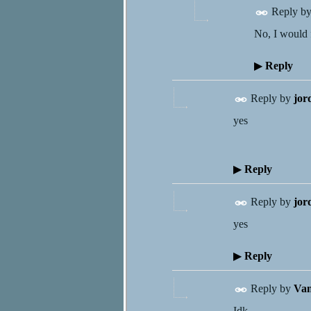
Reply b
No, I would f
▶
Reply
Reply by
jor
yes
▶
Reply
Reply by
jor
yes
▶
Reply
Reply by
Van
Idk