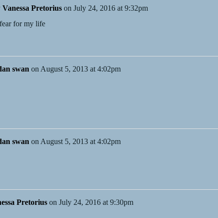
y
Vanessa Pretorius
on
July 24, 2016 at 9:32pm
ear for my life
dan swan
on
August 5, 2013 at 4:02pm
dan swan
on
August 5, 2013 at 4:02pm
essa Pretorius
on
July 24, 2016 at 9:30pm