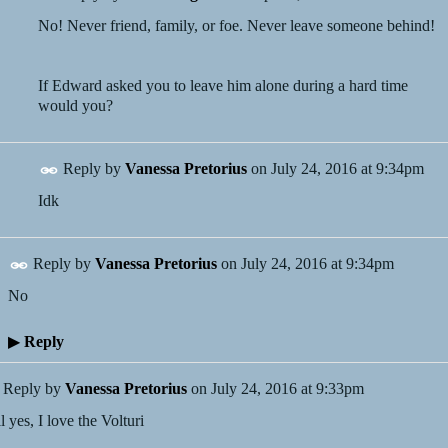
No! Never friend, family, or foe. Never leave someone behind!
If Edward asked you to leave him alone during a hard time
would you?
Reply by
Vanessa Pretorius
on
July 24, 2016 at 9:34pm
Idk
Reply by
Vanessa Pretorius
on
July 24, 2016 at 9:34pm
No
▶
Reply
Reply by
Vanessa Pretorius
on
July 24, 2016 at 9:33pm
l yes, I love the Volturi