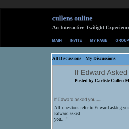
cullens online
An Interactive Twilight Experienc
MAIN
INVITE
MY PAGE
GROUP
All Discussions
My Discussions
If Edward Asked 
Posted by
Carlisle Cullen 
If Edward asked you.......
All questions refer to Edward asking you
Edward asked
you...."