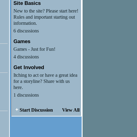
Site Basics
New to the site? Please start here!
Rules and important starting out
information.
6 discussions
Games
Games - Just for Fun!
4 discussions
Get Involved
Itching to act or have a great idea
for a storyline? Share with us
here.
1 discussions
Start Discussion
View All