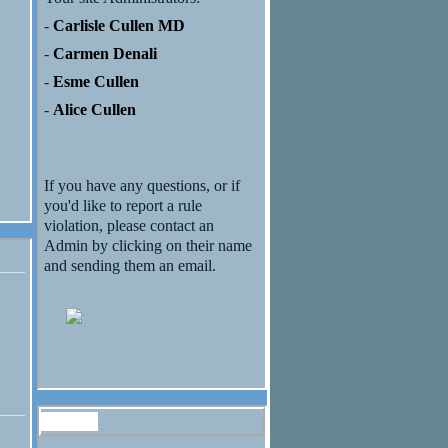
-
Carlisle Cullen MD
-
Carmen Denali
-
Esme Cullen
-
Alice Cullen
If you have any questions, or if
you'd like to report a rule
violation, please contact an
Admin by clicking on their name
and sending them an email.
Forum