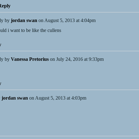
eply
ly by
jordan swan
on
August 5, 2013 at 4:04pm
uld i want to be like the cullens
y
ly by
Vanessa Pretorius
on
July 24, 2016 at 9:33pm
y
y
jordan swan
on
August 5, 2013 at 4:03pm