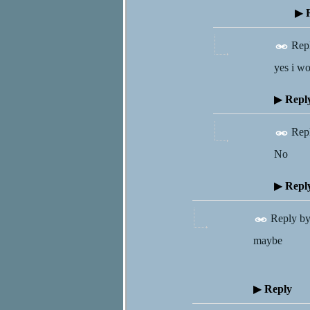
▶
R
Rep
yes i wo
▶
Repl
Rep
No
▶
Repl
Reply b
maybe
▶
Reply