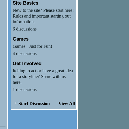
Site Basics
New to the site? Please start here!
Rules and important starting out
information.
6 discussions
Games
Games - Just for Fun!
4 discussions
Get Involved
Itching to act or have a great idea
for a storyline? Share with us
here.
1 discussions
Start Discussion
View All
___