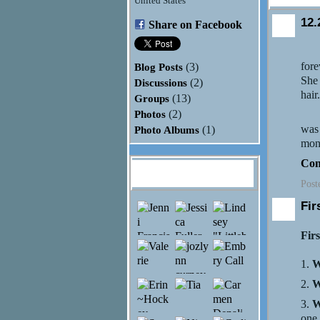
United States
12.
Share on Facebook
Tod
fore
Blog Posts
(3)
She 
Discussions
(2)
hair
Groups
(13)
Photos
(2)
My s
was 
Photo Albums
(1)
moni
Con
Hannah Rose
Monson's Friends
Post
Fir
Firs
1.
W
2.
W
3.
W
one.