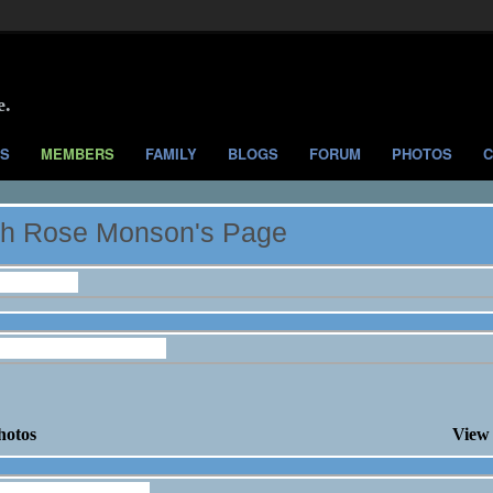
e.
S
MEMBERS
FAMILY
BLOGS
FORUM
PHOTOS
C
h Rose Monson's Page
nformation
ose Monson's Photos
hotos
View 
ose Monson's Blog