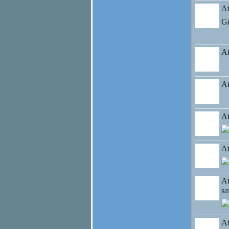
At
Gr
At
At
At
At
At
s
At