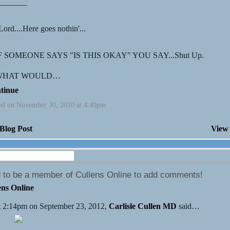
_______
ord....Here goes nothin'...
IF SOMEONE SAYS "IS THIS OKAY" YOU SAY...Shut Up.
 WHAT WOULD…
tinue
ed on November 30, 2010 at 4:40pm
Blog Post
View 
Wall (16 comments)
 to be a member of Cullens Online to add comments!
ens Online
 2:14pm on September 23, 2012,
Carlisle Cullen MD
said…