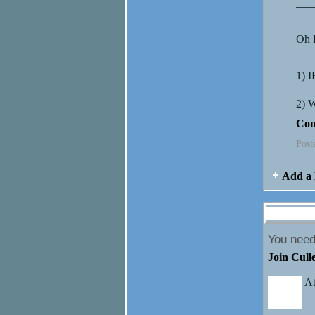
___
Oh L
1) 
2)
Con
Post
Add a 
Comment 
You need
Join Cull
At