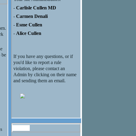
-
Carlisle Cullen MD
-
Carmen Denali
-
Esme Cullen
orn.
-
Alice Cullen
rk
ne
o be
If you have any questions, or if
you'd like to report a rule
violation, please contact an
Admin by clicking on their name
and sending them an email.
Forum
us