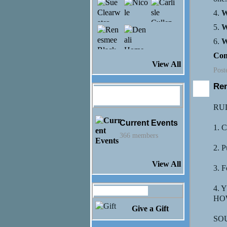
4.
W
5.
W
6.
W
Con
View All
Post
Re
Hannah Rose
Monson's Groups
RU
Current Events
1. C
366 members
2. P
View All
3. F
4.
Gifts Received
HOW
Give a Gift
SOU