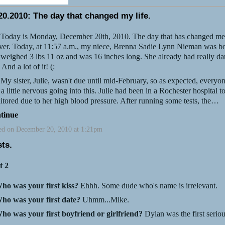
20.2010: The day that changed my life.
ay is Monday, December 20th, 2010. The day that has changed me
ver. Today, at 11:57 a.m., my niece, Brenna Sadie Lynn Nieman was b
weighed 3 lbs 11 oz and was 16 inches long. She already had really da
. And a lot of it! (:
ister, Julie, wasn't due until mid-February, so as expected, everyo
a little nervous going into this. Julie had been in a Rochester hospital t
tored due to her high blood pressure. After running some tests, the…
tinue
ed on December 20, 2010 at 1:21pm
sts.
t 2
ho was your first kiss?
Ehhh. Some dude who's name is irrelevant.
ho was your first date?
Uhmm...Mike.
ho was your first boyfriend or girlfriend?
Dylan was the first serio