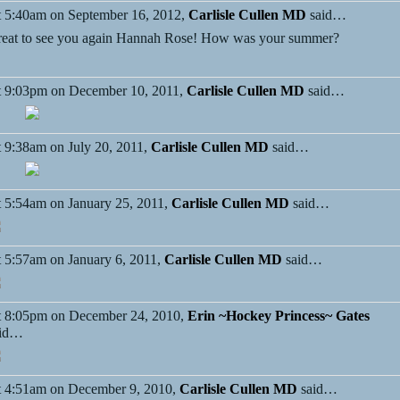
 5:40am on September 16, 2012,
Carlisle Cullen MD
said…
eat to see you again Hannah Rose! How was your summer?
 9:03pm on December 10, 2011,
Carlisle Cullen MD
said…
 9:38am on July 20, 2011,
Carlisle Cullen MD
said…
 5:54am on January 25, 2011,
Carlisle Cullen MD
said…
 5:57am on January 6, 2011,
Carlisle Cullen MD
said…
 8:05pm on December 24, 2010,
Erin ~Hockey Princess~ Gates
aid…
 4:51am on December 9, 2010,
Carlisle Cullen MD
said…