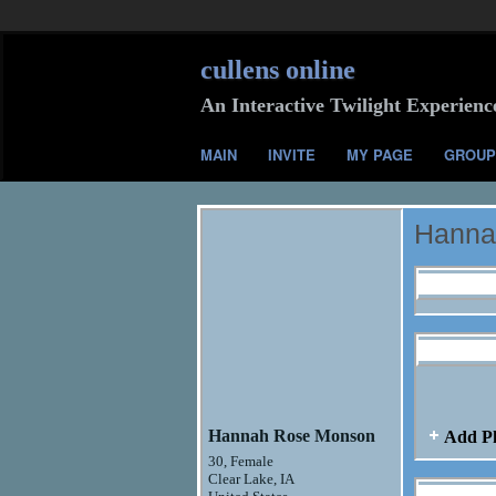
cullens online
An Interactive Twilight Experienc
MAIN
INVITE
MY PAGE
GROUP
Hanna
Profile I
Hannah R
Hannah Rose Monson
Add P
30, Female
Clear Lake, IA
Hannah R