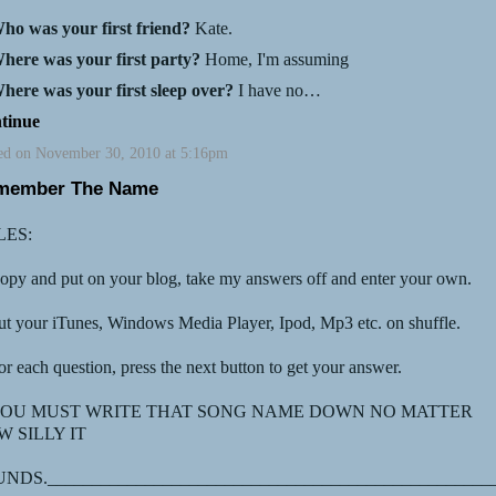
ho was your first friend?
Kate.
here was your first party?
Home, I'm assuming
here was your first sleep over?
I have no…
tinue
ed on November 30, 2010 at 5:16pm
member The Name
LES:
opy and put on your blog, take my answers off and enter your own.
ut your iTunes, Windows Media Player, Ipod, Mp3 etc. on shuffle.
or each question, press the next button to get your answer.
 YOU MUST WRITE THAT SONG NAME DOWN NO MATTER
 SILLY IT
NDS.__________________________________________________