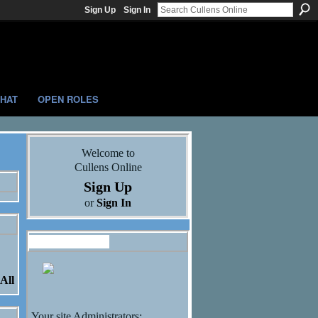
Sign Up
Sign In
HAT
OPEN ROLES
Welcome to
Cullens Online
Sign Up
or
Sign In
Administrators
All
Your site Administrators: