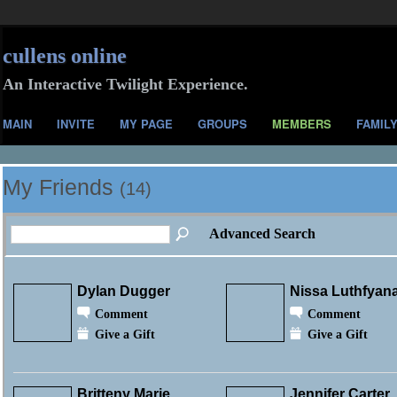
cullens online
An Interactive Twilight Experience.
MAIN
INVITE
MY PAGE
GROUPS
MEMBERS
FAMIL
My Friends
(14)
Advanced Search
Dylan Dugger
Nissa Luthfyan
Comment
Comment
Give a Gift
Give a Gift
Britteny Marie
Jennifer Carter