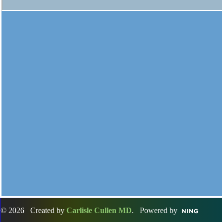
© 2026 Created by
Carlisle Cullen MD
. Powered by