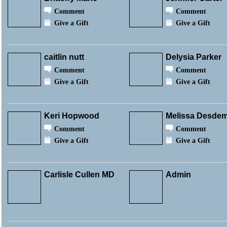
Comment
Comment
Give a Gift
Give a Gift
caitlin nutt
Delysia Parker
Comment
Comment
Give a Gift
Give a Gift
Keri Hopwood
Melissa Desde
Comment
Comment
Give a Gift
Give a Gift
Carlisle Cullen MD
Admin