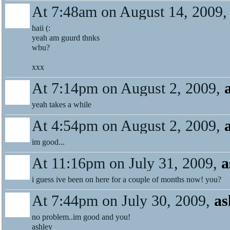
At 7:48am on August 14, 2009
haii (:
yeah am guurd thnks
wbu?
xxx
At 7:14pm on August 2, 2009,
yeah takes a while
At 4:54pm on August 2, 2009,
im good...
At 11:16pm on July 31, 2009,
a
i guess ive been on here for a couple of months now! you?
At 7:44pm on July 30, 2009,
as
no problem..im good and you!
ashley