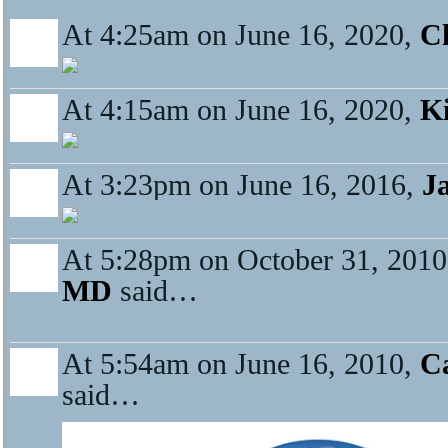
At 4:25am on June 16, 2020,
Ch
At 4:15am on June 16, 2020,
K
At 3:23pm on June 16, 2016,
J
At 5:28pm on October 31, 201
MD
said…
At 5:54am on June 16, 2010,
Ca
said…