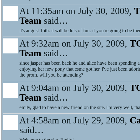
At 11:35am on July 30, 2009,
T
Team
said…
it's august 15th. it will be lots of fun. if you're going to be th
At 9:32am on July 30, 2009,
TC
Team
said…
since jasper has been back he and alice have been spending a 
enjoying her new pony that esme got her. i've just been adori
the prom. will you be attending?
At 9:04am on July 30, 2009,
TC
Team
said…
emily, glad to have a new friend on the site. i'm very well, th
At 4:58am on July 29, 2009,
Ca
said…
Welcome to the site, Emily!