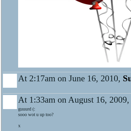
At 2:17am on June 16, 2010,
S
At 1:33am on August 16, 2009
guuurd (:
sooo wot u up too?
x