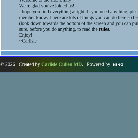
We're glad you've joined us!
I hope you find everything alright. If you need anything, pleas
member know. There are lots of things you can do here so be
(look down towards the bottom of the screen and you can pul
sure, before you do anything, to read the
rules
.
Enjoy!
~Carlisle
© 2026 Created by
Carlisle Cullen MD
. Powered by