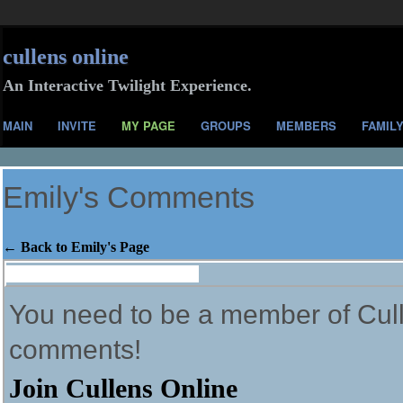
cullens online
An Interactive Twilight Experience.
MAIN
INVITE
MY PAGE
GROUPS
MEMBERS
FAMIL
Emily's Comments
← Back to Emily's Page
Comment Wall (16 comments)
You need to be a member of Cull
comments!
Join Cullens Online