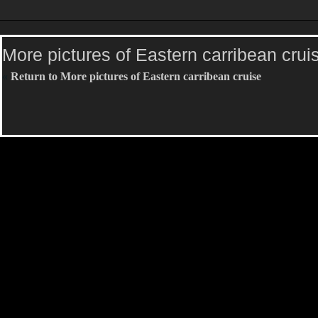
More pictures of Eastern carribean crui
«
Return to More pictures of Eastern carribean cruise