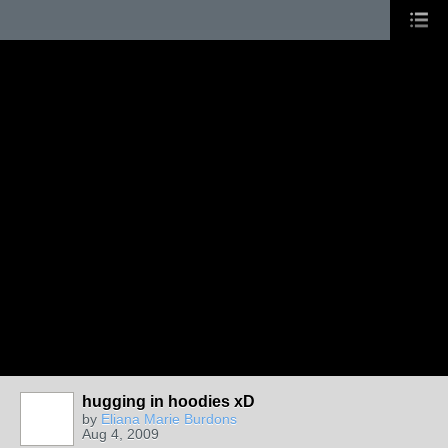
hugging in hoodies xD
by
Eliana Marie Burdons
Aug 4, 2009