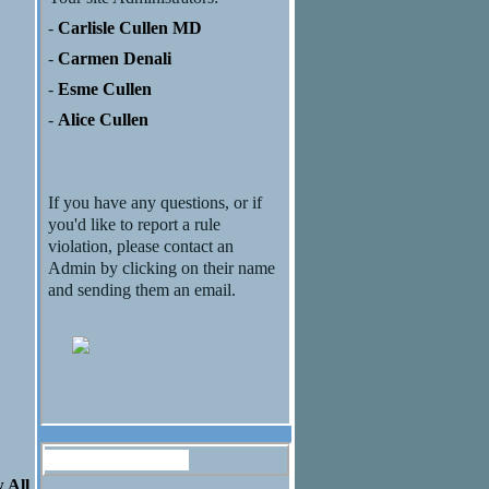
-
Carlisle Cullen MD
-
Carmen Denali
-
Esme Cullen
-
Alice Cullen
If you have any questions, or if
you'd like to report a rule
violation, please contact an
Admin by clicking on their name
and sending them an email.
Discussion Forum
 All