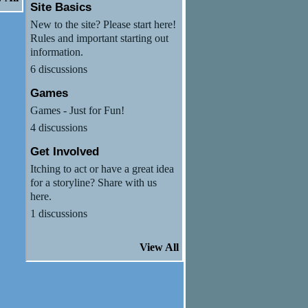
Site Basics
New to the site? Please start here!
Rules and important starting out
information.
6 discussions
Games
Games - Just for Fun!
4 discussions
Get Involved
Itching to act or have a great idea
for a storyline? Share with us
here.
1 discussions
View All