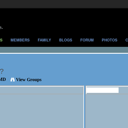
e.
S
MEMBERS
FAMILY
BLOGS
FORUM
PHOTOS
C
e?
 MD
View Groups
Members (173)