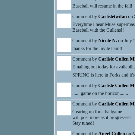
Baseball will resume in the fall!
Comment by
Carlisletwifan
on 
Everytime i hear Muse-supermassi
Baseball with the Cullens!!
Comment by
Nicole N.
on July 
thanks for the invite liam!!
Comment by
Carlisle Cullen 
Emailing out today for availabilit
SPRING is here in Forks and it's t
Comment by
Carlisle Cullen 
...... game on the horizon.......
Comment by
Carlisle Cullen 
Gearing up for a ballgame.....
will post more as it progresses!
Stay tuned!
Comment by
Angel Cullen
on M