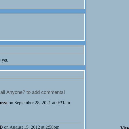
 yet.
all Anyone? to add comments!
mrza
on September 28, 2021 at 9:31am
MD
on August 15, 2012 at 2:58pm
View