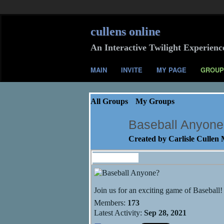
cullens online
An Interactive Twilight Experienc
MAIN
INVITE
MY PAGE
GROUP
All Groups
My Groups
Baseball Anyon
Created by
Carlisle Cullen
Information
Join us for an exciting game of Baseball!
Members:
173
Latest Activity:
Sep 28, 2021