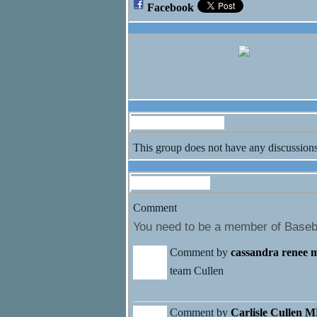
Facebook
Discussion Forum
This group does not have any discussions
Comment Wall
Comment
You need to be a member of Baseb
Comment by
cassandra renee 
team Cullen
Comment by
Carlisle Cullen 