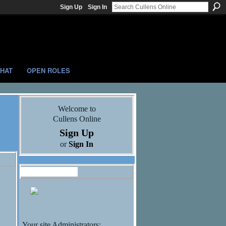
Sign Up
Sign In
HAT
OPEN ROLES
Welcome to
Cullens Online
Sign Up
or
Sign In
Administrators
Your site Administrators: