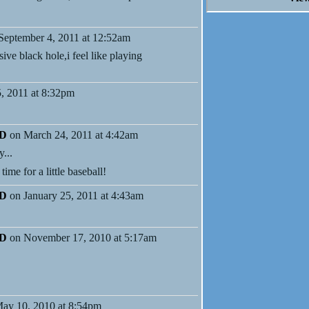
September 4, 2011 at 12:52am
ve black hole,i feel like playing
5, 2011 at 8:32pm
MD
on March 24, 2011 at 4:42am
y...
ime for a little baseball!
MD
on January 25, 2011 at 4:43am
MD
on November 17, 2010 at 5:17am
ay 10, 2010 at 8:54pm